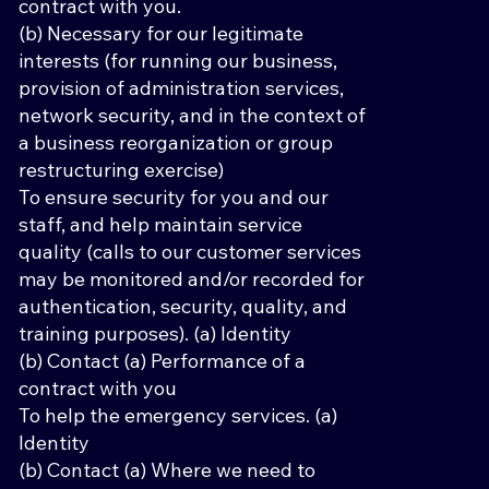
contract with you.
(b) Necessary for our legitimate
interests (for running our business,
provision of administration services,
network security, and in the context of
a business reorganization or group
restructuring exercise)
To ensure security for you and our
staff, and help maintain service
quality (calls to our customer services
may be monitored and/or recorded for
authentication, security, quality, and
training purposes). (a) Identity
(b) Contact (a) Performance of a
contract with you
To help the emergency services. (a)
Identity
(b) Contact (a) Where we need to