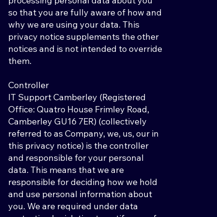
processing personal data about you
so that you are fully aware of how and
why we are using your data. This
privacy notice supplements the other
notices and is not intended to override
them.
Controller
IT Support Camberley (Registered
Office: Quatro House Frimley Road,
Camberley GU16 7ER) (collectively
referred to as Company, we, us, our in
this privacy notice) is the controller
and responsible for your personal
data. This means that we are
responsible for deciding how we hold
and use personal information about
you. We are required under data