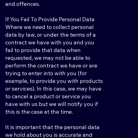
and offences.
If You Fail To Provide Personal Data
Where we need to collect personal
data by law, or under the terms of a
contract we have with you and you
fail to provide that data when
requested, we may not be able to
perform the contract we have or are
trying to enter into with you (for
example, to provide you with products
or services). In this case, we may have
to cancel a product or service you
have with us but we will notify you if
this is the case at the time.
It is important that the personal data
we hold about you is accurate and