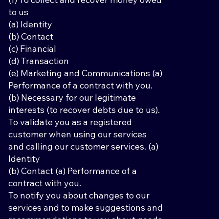
to us
(a) Identity
(b) Contact
(c) Financial
(d) Transaction
(e) Marketing and Communications (a)
Performance of a contract with you.
(b) Necessary for our legitimate
interests (to recover debts due to us).
To validate you as a registered
customer when using our services
and calling our customer services. (a)
Identity
(b) Contact (a) Performance of a
contract with you.
To notify you about changes to our
services and to make suggestions and