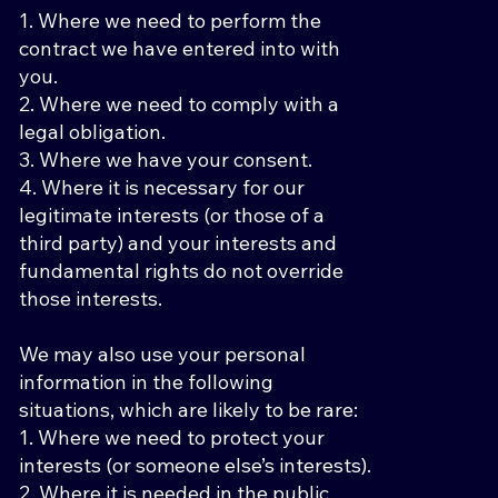
1. Where we need to perform the
contract we have entered into with
you.
2. Where we need to comply with a
legal obligation.
3. Where we have your consent.
4. Where it is necessary for our
legitimate interests (or those of a
third party) and your interests and
fundamental rights do not override
those interests.
We may also use your personal
information in the following
situations, which are likely to be rare:
1. Where we need to protect your
interests (or someone else’s interests).
2. Where it is needed in the public