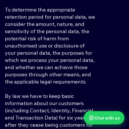
To determine the appropriate
retention period for personal data, we
consider the amount, nature, and
sensitivity of the personal data, the
potential risk of harm from
unauthorised use or disclosure of
your personal data, the purposes for
which we process your personal data,
and whether we can achieve those
purposes through other means, and
the applicable legal requirements.
By law we have to keep basic
information about our customers
(including Contact, Identity, Financial,
and Transaction Data) for six years
Chat with us
after they cease being customers for