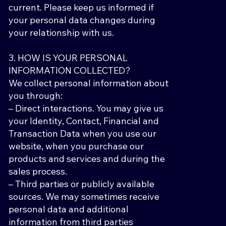
current. Please keep us informed if
your personal data changes during
your relationship with us.
3. HOW IS YOUR PERSONAL
INFORMATION COLLECTED?
We collect personal information about
you through:
– Direct interactions. You may give us
your Identity, Contact, Financial and
Transaction Data when you use our
website, when you purchase our
products and services and during the
sales process.
– Third parties or publicly available
sources. We may sometimes receive
personal data and additional
information from third parties