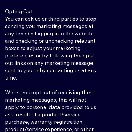
Opting Out
You can ask us or third parties to stop
sending you marketing messages at
any time by logging into the website
and checking or unchecking relevant
boxes to adjust your marketing
preferences or by following the opt-
out links on any marketing message
sent to you or by contacting us at any
time.
Where you opt out of receiving these
marketing messages, this will not
apply to personal data provided to us
as a result of a product/service
purchase, warranty registration,
product/service experience, or other