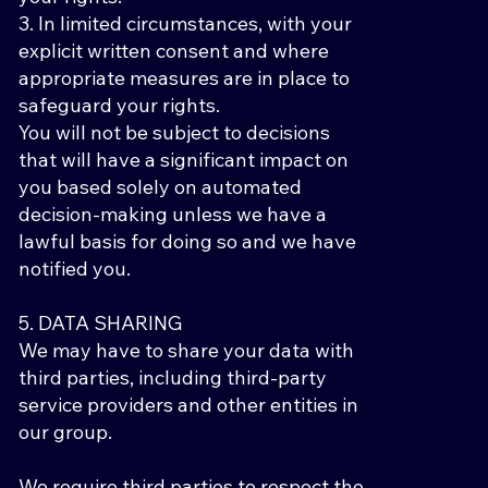
3. In limited circumstances, with your
explicit written consent and where
appropriate measures are in place to
safeguard your rights.
You will not be subject to decisions
that will have a significant impact on
you based solely on automated
decision-making unless we have a
lawful basis for doing so and we have
notified you.
5. DATA SHARING
We may have to share your data with
third parties, including third-party
service providers and other entities in
our group.
We require third parties to respect the