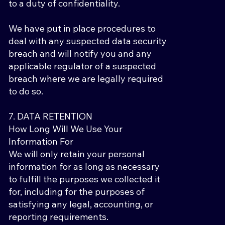
to a duty of confidentiality.
We have put in place procedures to
deal with any suspected data security
breach and will notify you and any
applicable regulator of a suspected
breach where we are legally required
to do so.
7. DATA RETENTION
How Long Will We Use Your
Information For
We will only retain your personal
information for as long as necessary
to fulfill the purposes we collected it
for, including for the purposes of
satisfying any legal, accounting, or
reporting requirements.