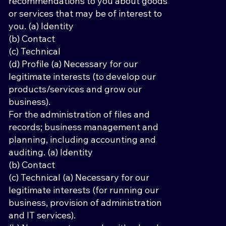
recommendations to you about goods
or services that may be of interest to
you. (a) Identity
(b) Contact
(c) Technical
(d) Profile (a) Necessary for our
legitimate interests (to develop our
products/services and grow our
business).
For the administration of files and
records; business management and
planning, including accounting and
auditing. (a) Identity
(b) Contact
(c) Technical (a) Necessary for our
legitimate interests (for running our
business, provision of administration
and IT services).