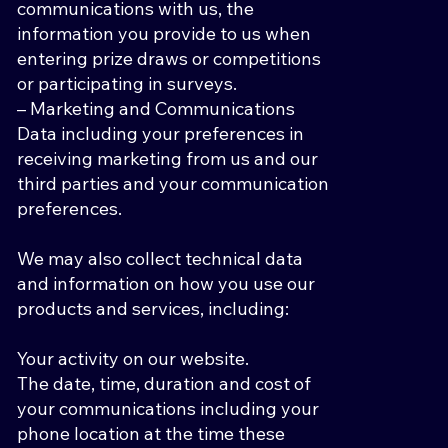
communications with us, the
information you provide to us when
entering prize draws or competitions
or participating in surveys.
– Marketing and Communications
Data including your preferences in
receiving marketing from us and our
third parties and your communication
preferences.
We may also collect technical data
and information on how you use our
products and services, including:
Your activity on our website.
The date, time, duration and cost of
your communications including your
phone location at the time these