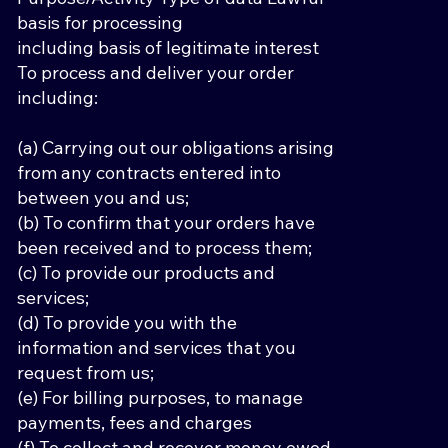
basis for processing
including basis of legitimate interest
To process and deliver your order
including:
(a) Carrying out our obligations arising
from any contracts entered into
between you and us;
(b) To confirm that your orders have
been received and to process them;
(c) To provide our products and
services;
(d) To provide you with the
information and services that you
request from us;
(e) For billing purposes, to manage
payments, fees and charges
(f) To collect and recover money owed