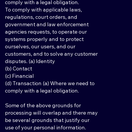
comply with a legal obligation.
To comply with applicable laws,
regulations, court orders, and
government and law enforcement
agencies requests, to operate our
systems properly and to protect
ourselves, our users, and our
customers, and to solve any customer
disputes. (a) Identity
(b) Contact
(c) Financial
(d) Transaction (a) Where we need to
comply with a legal obligation.
Some of the above grounds for
processing will overlap and there may
be several grounds that justify our
use of your personal information.