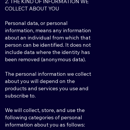
2. THE KIND OF INFORMATION WE
COLLECT ABOUT YOU
Personal data, or personal
information, means any information
about an individual from which that
person can be identified. It does not
include data where the identity has
been removed (anonymous data).
The personal information we collect
about you will depend on the
products and services you use and
subscribe to.
We will collect, store, and use the
following categories of personal
information about you as follows: