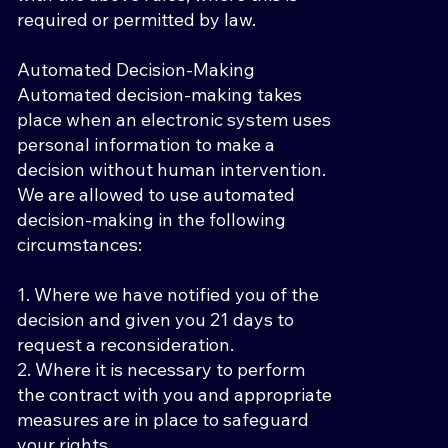
required or permitted by law.
Automated Decision-Making
Automated decision-making takes
place when an electronic system uses
personal information to make a
decision without human intervention.
We are allowed to use automated
decision-making in the following
circumstances:
1. Where we have notified you of the
decision and given you 21 days to
request a reconsideration.
2. Where it is necessary to perform
the contract with you and appropriate
measures are in place to safeguard
your rights.