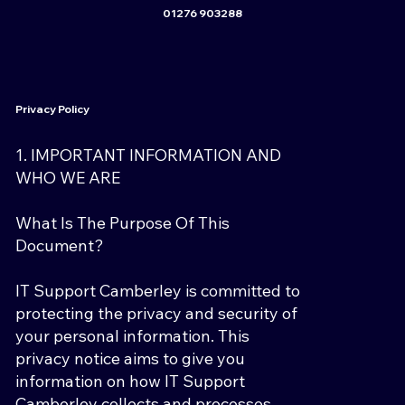
01276 903288
Privacy Policy
1. IMPORTANT INFORMATION AND
WHO WE ARE
What Is The Purpose Of This
Document?
IT Support Camberley is committed to
protecting the privacy and security of
your personal information. This
privacy notice aims to give you
information on how IT Support
Camberley collects and processes