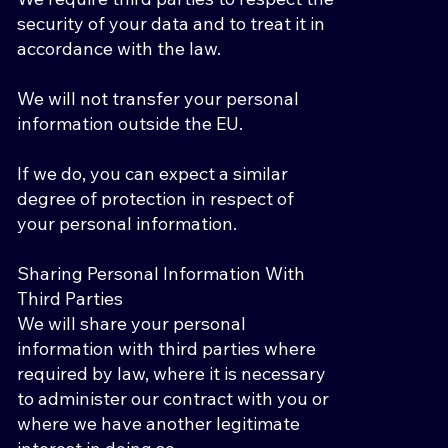
security of your data and to treat it in
accordance with the law.
We will not transfer your personal
information outside the EU.
If we do, you can expect a similar
degree of protection in respect of
your personal information.
Sharing Personal Information With
Third Parties
We will share your personal
information with third parties where
required by law, where it is necessary
to administer our contract with you or
where we have another legitimate