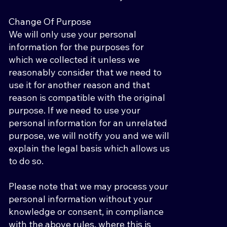
Change Of Purpose
We will only use your personal
information for the purposes for
which we collected it unless we
reasonably consider that we need to
use it for another reason and that
reason is compatible with the original
purpose. If we need to use your
personal information for an unrelated
purpose, we will notify you and we will
explain the legal basis which allows us
to do so.
Please note that we may process your
personal information without your
knowledge or consent, in compliance
with the above rules, where this is