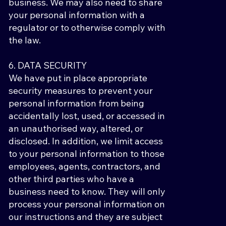
business. We may also need to share
your personal information with a
regulator or to otherwise comply with
the law.
6. DATA SECURITY
We have put in place appropriate
security measures to prevent your
personal information from being
accidentally lost, used, or accessed in
an unauthorised way, altered, or
disclosed. In addition, we limit access
to your personal information to those
employees, agents, contractors, and
other third parties who have a
business need to know. They will only
process your personal information on
our instructions and they are subject