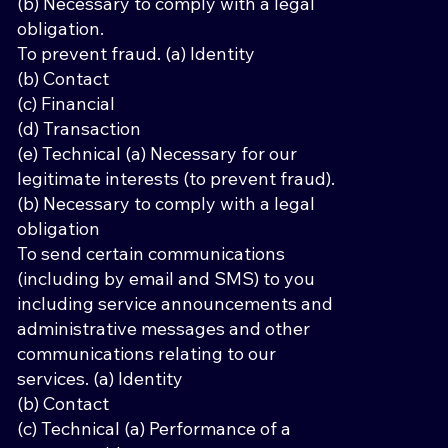
(b) Necessary to comply with a legal
obligation.
To prevent fraud. (a) Identity
(b) Contact
(c) Financial
(d) Transaction
(e) Technical (a) Necessary for our
legitimate interests (to prevent fraud).
(b) Necessary to comply with a legal
obligation
To send certain communications
(including by email and SMS) to you
including service announcements and
administrative messages and other
communications relating to our
services. (a) Identity
(b) Contact
(c) Technical (a) Performance of a