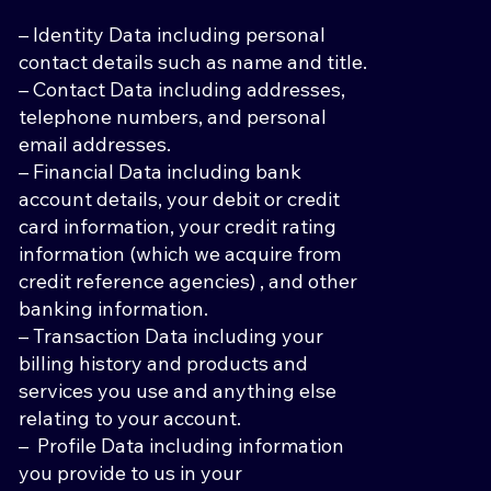
– Identity Data including personal
contact details such as name and title.
– Contact Data including addresses,
telephone numbers, and personal
email addresses.
– Financial Data including bank
account details, your debit or credit
card information, your credit rating
information (which we acquire from
credit reference agencies) , and other
banking information.
– Transaction Data including your
billing history and products and
services you use and anything else
relating to your account.
– Profile Data including information
you provide to us in your