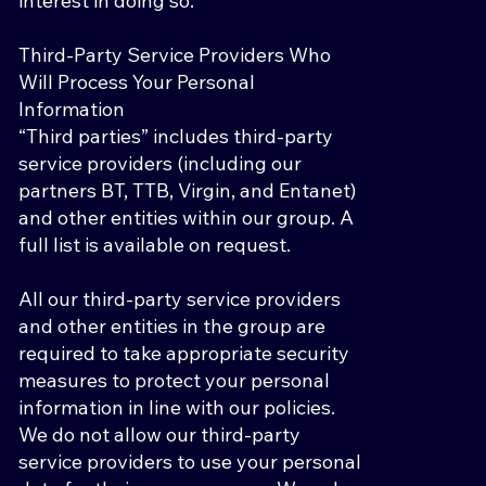
interest in doing so.
Third-Party Service Providers Who
Will Process Your Personal
Information
“Third parties” includes third-party
service providers (including our
partners BT, TTB, Virgin, and Entanet)
and other entities within our group. A
full list is available on request.
All our third-party service providers
and other entities in the group are
required to take appropriate security
measures to protect your personal
information in line with our policies.
We do not allow our third-party
service providers to use your personal