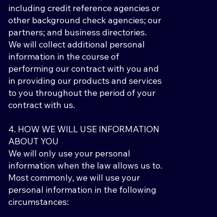
including credit reference agencies or
other background check agencies; our
partners; and business directories.
We will collect additional personal
information in the course of
performing our contract with you and
in providing our products and services
to you throughout the period of your
contract with us.
4. HOW WE WILL USE INFORMATION
ABOUT YOU
We will only use your personal
information when the law allows us to.
Most commonly, we will use your
personal information in the following
circumstances: