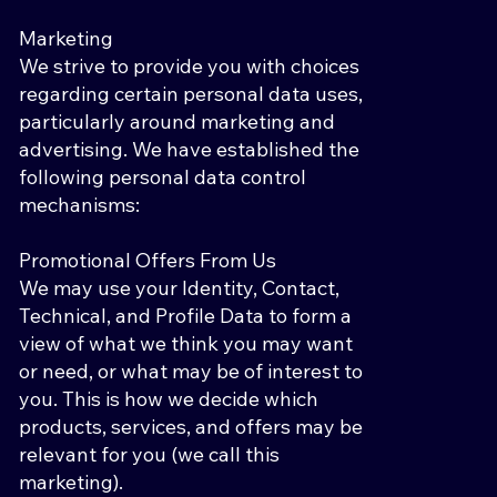
Marketing
We strive to provide you with choices
regarding certain personal data uses,
particularly around marketing and
advertising. We have established the
following personal data control
mechanisms:
Promotional Offers From Us
We may use your Identity, Contact,
Technical, and Profile Data to form a
view of what we think you may want
or need, or what may be of interest to
you. This is how we decide which
products, services, and offers may be
relevant for you (we call this
marketing).