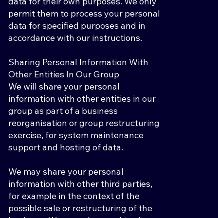
data for their own purposes. We only
permit them to process your personal
data for specified purposes and in
accordance with our instructions.
Sharing Personal Information With
Other Entities In Our Group
We will share your personal
information with other entities in our
group as part of a business
reorganisation or group restructuring
exercise, for system maintenance
support and hosting of data.
We may share your personal
information with other third parties,
for example in the context of the
possible sale or restructuring of the