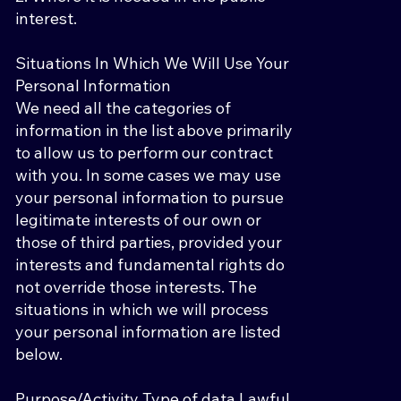
interest.
Situations In Which We Will Use Your
Personal Information
We need all the categories of
information in the list above primarily
to allow us to perform our contract
with you. In some cases we may use
your personal information to pursue
legitimate interests of our own or
those of third parties, provided your
interests and fundamental rights do
not override those interests. The
situations in which we will process
your personal information are listed
below.
Purpose/Activity Type of data Lawful