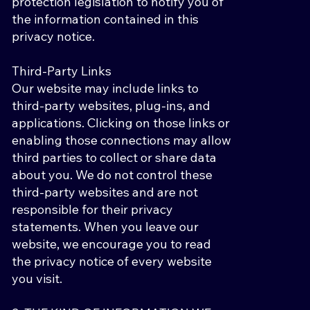
protection legislation to notify you of
the information contained in this
privacy notice.
Third-Party Links
Our website may include links to
third-party websites, plug-ins, and
applications. Clicking on those links or
enabling those connections may allow
third parties to collect or share data
about you. We do not control these
third-party websites and are not
responsible for their privacy
statements. When you leave our
website, we encourage you to read
the privacy notice of every website
you visit.