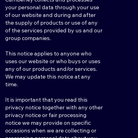
your personal data through your use
of our website and during and after
the supply of products or use of any
of the services provided by us and our
group companies.
This notice applies to anyone who
uses our website or who buys or uses
any of our products and/or services.
We may update this notice at any
time.
It is important that you read this
privacy notice together with any other
privacy notice or fair processing
notice we may provide on specific
occasions when we are collecting or