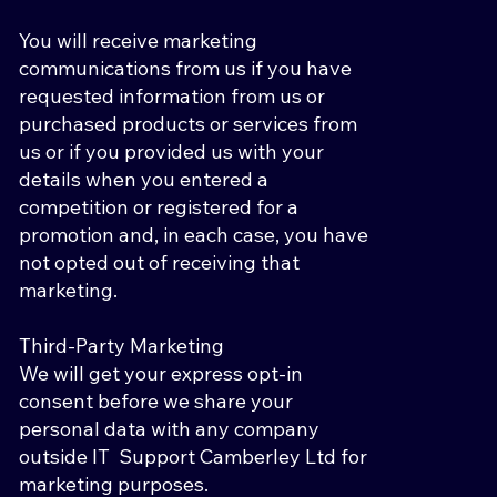
You will receive marketing
communications from us if you have
requested information from us or
purchased products or services from
us or if you provided us with your
details when you entered a
competition or registered for a
promotion and, in each case, you have
not opted out of receiving that
marketing.
Third-Party Marketing
We will get your express opt-in
consent before we share your
personal data with any company
outside IT Support Camberley Ltd for
marketing purposes.