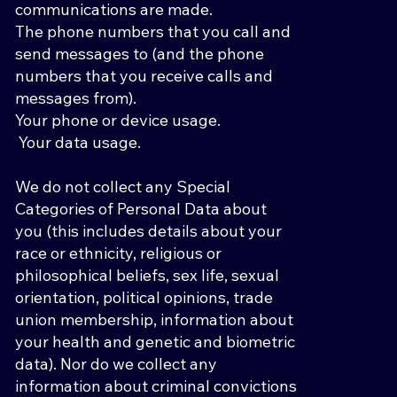
communications are made.
The phone numbers that you call and
send messages to (and the phone
numbers that you receive calls and
messages from).
Your phone or device usage.
Your data usage.
We do not collect any Special
Categories of Personal Data about
you (this includes details about your
race or ethnicity, religious or
philosophical beliefs, sex life, sexual
orientation, political opinions, trade
union membership, information about
your health and genetic and biometric
data). Nor do we collect any
information about criminal convictions