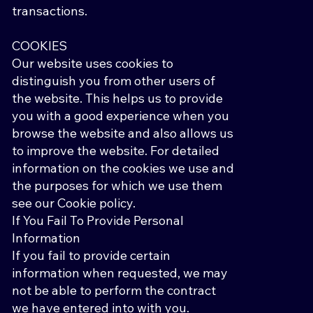
transactions.
COOKIES
Our website uses cookies to
distinguish you from other users of
the website. This helps us to provide
you with a good experience when you
browse the website and also allows us
to improve the website. For detailed
information on the cookies we use and
the purposes for which we use them
see our Cookie policy.
If You Fail To Provide Personal
Information
If you fail to provide certain
information when requested, we may
not be able to perform the contract
we have entered into with you.