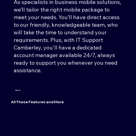
As specialists in business mobile solutions,
we’ll tailor the right mobile package to
meet your needs. You’ll have direct access
to our friendly, knowledgeable team, who
will take the time to understand your
requirements. Plus, with IT Support
Camberley, you'll have a dedicated
account manager available 24/7, always
ready to support you whenever you need
assistance.
WHY US
All These Features and More