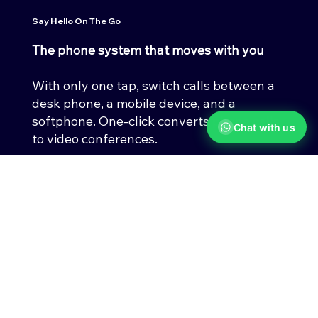
Say Hello On The Go
The phone system that moves with you
With only one tap, switch calls between a
desk phone, a mobile device, and a
softphone. One-click converts phone calls
Chat with us
to video conferences.
Limitless ways to get work done
Get everything you need in one app,
including HD phone calls, SMS, fax,
messaging, HD video meetings, and cloud
storage.
Contact Us Today