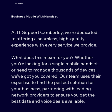
OUR SERVICES
Business Mobile With Handset
At IT Support Camberley, we’re dedicated
to offering a seamless, high-quality
experience with every service we provide.
What does this mean for you? Whether
you’re looking for a single mobile handset
or need to manage thousands of devices,
we’ve got you covered. Our team uses their
expertise to find the perfect solution for
your business, partnering with leading
network providers to ensure you get the
best data and voice deals available.