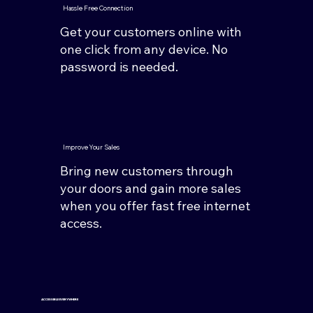
Hassle Free Connection
Get your customers online with
one click from any device. No
password is needed.
Improve Your Sales
Bring new customers through
your doors and gain more sales
when you offer fast free internet
access.
ACCESSIBLE EVERYWHERE