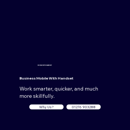
MOBILE WITH HANDSET
Business Mobile
With Handset
Work smarter, quicker, and much
more skillfully.
Why Us?
01276 903288